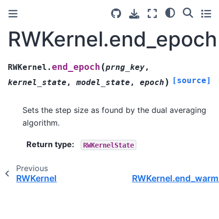
RWKernel.end_epoch
(
end_epoch
RWKernel.
prng_key
,
[source]
)
kernel_state
,
model_state
,
epoch
Sets the step size as found by the dual averaging
algorithm.
Return type
:
RWKernelState
Previous
RWKernel
RWKernel.end_warm