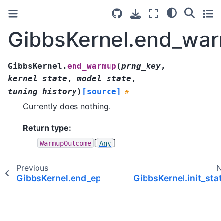
GibbsKernel.end_wa
GibbsKernel.
end_warmup
(
prng_key
,
kernel_state
,
model_state
,
tuning_history
)
[source]
#
Currently does nothing.
Return type
:
[
]
WarmupOutcome
Any
Previous
N
GibbsKernel.end_epoch()
GibbsKernel.init_sta