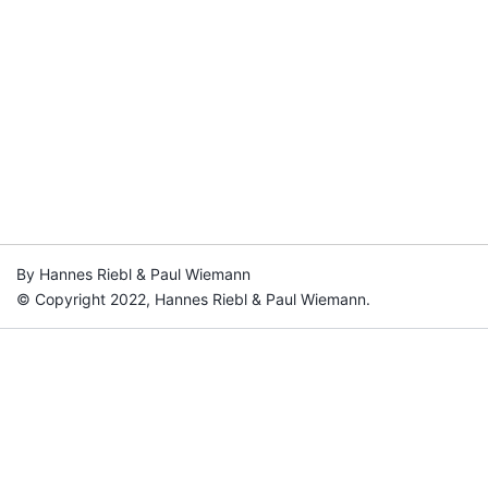
By Hannes Riebl & Paul Wiemann
© Copyright 2022, Hannes Riebl & Paul Wiemann.