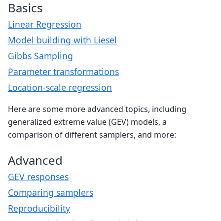
Basics
Linear Regression
Model building with Liesel
Gibbs Sampling
Parameter transformations
Location-scale regression
Here are some more advanced topics, including
generalized extreme value (GEV) models, a
comparison of different samplers, and more:
Advanced
GEV responses
Comparing samplers
Reproducibility