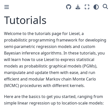
Tutorials
Welcome to the tutorials page for Liesel, a
probabilistic programming framework for developing
semi-parametric regression models and custom
Bayesian inference algorithms. In these tutorials, you
will learn how to use Liesel to express statistical
models as probabilistic graphical models (PGMs),
manipulate and update them with ease, and run
efficient and modular Markov chain Monte Carlo
(MCMC) procedures with different kernels.
Here are the basics to get you started, ranging from
simple linear regression up to location-scale models: