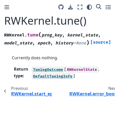
RWKernel.tune()
(
tune
RWKernel.
prng_key
,
kernel_state
,
)
[source]
model_state
,
epoch
,
history
=
None
Currently does nothing.
Return
[
,
TuningOutcome
RWKernelState
type
:
]
DefaultTuningInfo
Previous
Ne
RWKernel.start_epoch()
RWKernel.error_boo