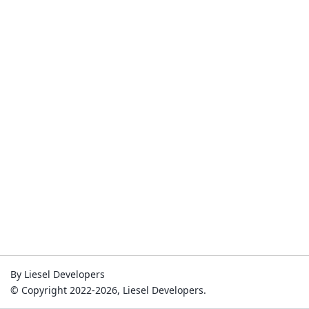
By Liesel Developers
© Copyright 2022-2026, Liesel Developers.