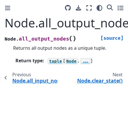
Node.all_output_node
(
)
[source]
all_output_nodes
Node.
Returns all output nodes as a unique tuple.
Return type
:
[
,
]
tuple
Node
...
Previous
Next
Node.all_input_nodes()
Node.clear_state()