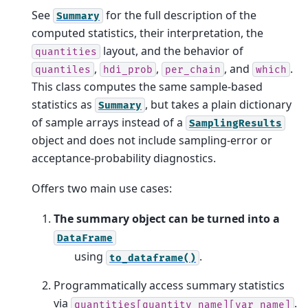
See
for the full description of the
Summary
computed statistics, their interpretation, the
layout, and the behavior of
quantities
,
,
, and
.
quantiles
hdi_prob
per_chain
which
This class computes the same sample-based
statistics as
, but takes a plain dictionary
Summary
of sample arrays instead of a
SamplingResults
object and does not include sampling-error or
acceptance-probability diagnostics.
Offers two main use cases:
The summary object can be turned into a
DataFrame
using
.
to_dataframe()
Programmatically access summary statistics
via
.
quantities[quantity_name][var_name]