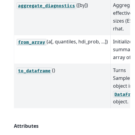
([by])
Aggregat
aggregate_diagnostics
effective
sizes (ES
rhat.
(a[, quantiles, hdi_prob, ...])
Initialize
from_array
summary
array of 
()
Turns
to_dataframe
Samples
object int
DataFra
object.
Attributes