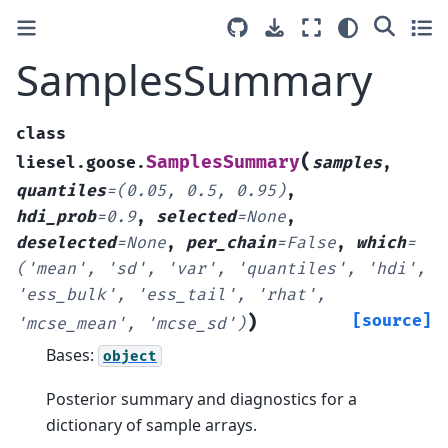
SamplesSummary
class
(
SamplesSummary
liesel.goose.
samples
,
quantiles
=
(0.05,
0.5,
0.95)
,
hdi_prob
=
0.9
,
selected
=
None
,
deselected
=
None
,
per_chain
=
False
,
which
=
('mean',
'sd',
'var',
'quantiles',
'hdi',
'ess_bulk',
'ess_tail',
'rhat',
)
[source]
'mcse_mean',
'mcse_sd')
Bases:
object
Posterior summary and diagnostics for a
dictionary of sample arrays.