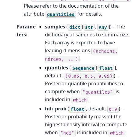
Please refer to the documentation of the
attribute
for details.
quantities
Parame
samples
(
[
,
]
) – The
dict
str
Any
ters
:
dictionary of samples to summarize.
Each array is expected to have
leading dimensions
(nchains,
.
ndraws,
...)
quantiles
(
[
]
,
Sequence
float
default:
) –
(0.05,
0.5,
0.95)
Posterior quantile probabilities to
compute when
is
"quantiles"
included in
.
which
hdi_prob
(
, default:
) –
float
0.9
Posterior probability mass of the
highest density interval to compute
when
is included in
.
"hdi"
which