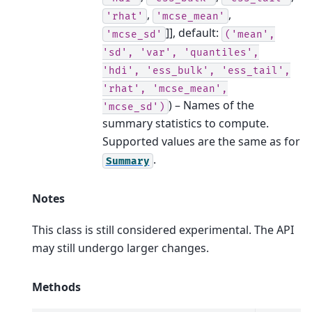
,
,
'rhat'
'mcse_mean'
]]
, default:
'mcse_sd'
('mean',
'sd',
'var',
'quantiles',
'hdi',
'ess_bulk',
'ess_tail',
'rhat',
'mcse_mean',
) – Names of the
'mcse_sd')
summary statistics to compute.
Supported values are the same as for
.
Summary
Notes
This class is still considered experimental. The API
may still undergo larger changes.
Methods