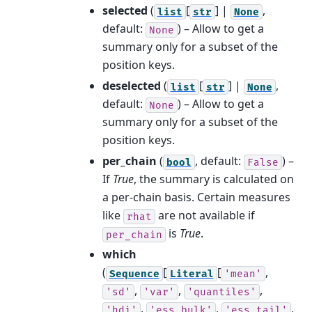
selected
(
[
] |
,
list
str
None
default:
) – Allow to get a
None
summary only for a subset of the
position keys.
deselected
(
[
] |
,
list
str
None
default:
) – Allow to get a
None
summary only for a subset of the
position keys.
per_chain
(
, default:
) –
bool
False
If
True
, the summary is calculated on
a per-chain basis. Certain measures
like
are not available if
rhat
is
True
.
per_chain
which
(
[
[
,
Sequence
Literal
'mean'
,
,
,
'sd'
'var'
'quantiles'
,
,
,
'hdi'
'ess_bulk'
'ess_tail'