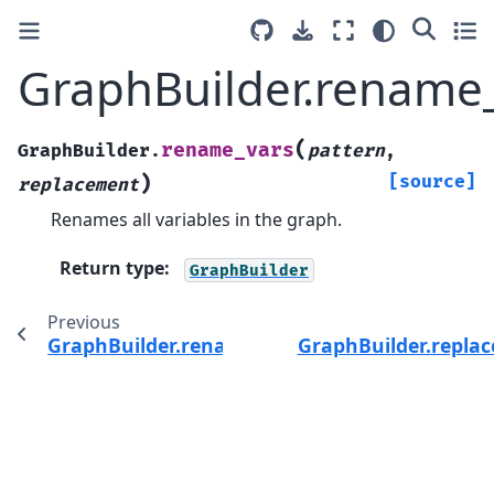
GraphBuilder.rename_
(
rename_vars
GraphBuilder.
pattern
,
)
[source]
replacement
Renames all variables in the graph.
Return type
:
GraphBuilder
Previous
GraphBuilder.rename_nodes()
GraphBuilder.replac