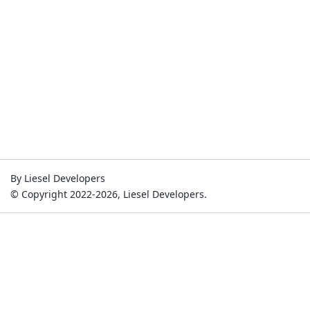
By Liesel Developers
© Copyright 2022-2026, Liesel Developers.