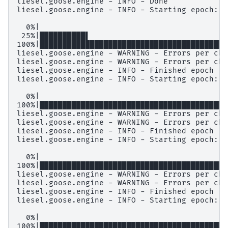
liesel.goose.engine - INFO - Done

liesel.goose.engine - INFO - Starting epoch: F
  0%|                                         
 25%|██████████▌                              
100%|█████████████████████████████████████████
liesel.goose.engine - WARNING - Errors per cha
liesel.goose.engine - WARNING - Errors per cha
liesel.goose.engine - INFO - Finished epoch

liesel.goose.engine - INFO - Starting epoch: S
  0%|                                         
100%|█████████████████████████████████████████
liesel.goose.engine - WARNING - Errors per cha
liesel.goose.engine - WARNING - Errors per cha
liesel.goose.engine - INFO - Finished epoch

liesel.goose.engine - INFO - Starting epoch: S
  0%|                                         
100%|████████████████████████████████████████|
liesel.goose.engine - WARNING - Errors per cha
liesel.goose.engine - WARNING - Errors per cha
liesel.goose.engine - INFO - Finished epoch

liesel.goose.engine - INFO - Starting epoch: S
  0%|                                         
100%|████████████████████████████████████████|