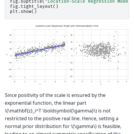
fig
.
suptitle
(
"Location-Scale Regression Model 
fig
.
tight_layout
()
plt
.
show
()
Since positivity of the scale is ensured by the
exponential function, the linear part
\(\mathbf{z}_i^T \boldsymbol{\gamma}\)
is not
restricted to the positive real line. Hence, setting a
normal prior distribution for
\(\gamma\)
is feasible,