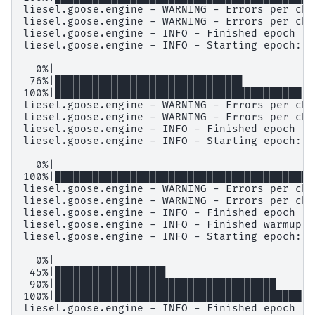
liesel.goose.engine - WARNING - Errors per cha
liesel.goose.engine - WARNING - Errors per cha
liesel.goose.engine - INFO - Finished epoch

liesel.goose.engine - INFO - Starting epoch: S
  0%|                                         
 76%|█████████████████████████████▋         | 
100%|███████████████████████████████████████| 
liesel.goose.engine - WARNING - Errors per cha
liesel.goose.engine - WARNING - Errors per cha
liesel.goose.engine - INFO - Finished epoch

liesel.goose.engine - INFO - Starting epoch: F
  0%|                                         
100%|█████████████████████████████████████████
liesel.goose.engine - WARNING - Errors per cha
liesel.goose.engine - WARNING - Errors per cha
liesel.goose.engine - INFO - Finished epoch

liesel.goose.engine - INFO - Finished warmup

liesel.goose.engine - INFO - Starting epoch: P
  0%|                                         
 45%|█████████████████▌                     | 
 90%|███████████████████████████████████    | 
100%|███████████████████████████████████████| 