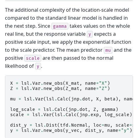
The additional complexity of the location-scale model
compared to the standard linear model is handled in
the next step. Since
takes values on the whole
gamma
real line, but the response variable
expects a
y
positive scale input, we apply the exponential function
to the scale predictor. The mean predictor
and the
mu
positive
are then passed to the normal
scale
likelihood of
.
y
X
=
lsl
.
Var
.
new_obs
(
X_mat
,
name
=
"X"
)
Z
=
lsl
.
Var
.
new_obs
(
Z_mat
,
name
=
"Z"
)
mu
=
lsl
.
Var
(
lsl
.
Calc
(
jnp
.
dot
,
X
,
beta
),
name
=
log_scale
=
lsl
.
Calc
(
jnp
.
dot
,
Z
,
gamma
)
scale
=
lsl
.
Var
(
lsl
.
Calc
(
jnp
.
exp
,
log_scale
),
dist_y
=
lsl
.
Dist
(
tfd
.
Normal
,
loc
=
mu
,
scale
=
sc
y
=
lsl
.
Var
.
new_obs
(
y_vec
,
dist_y
,
name
=
"y"
)