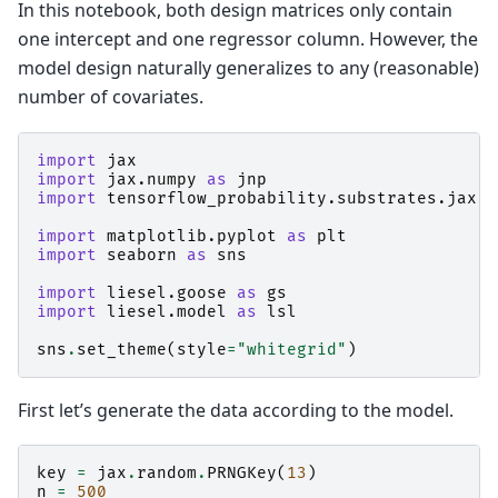
In this notebook, both design matrices only contain
one intercept and one regressor column. However, the
model design naturally generalizes to any (reasonable)
number of covariates.
import
jax
import
jax.numpy
as
jnp
import
tensorflow_probability.substrates.jax.d
import
matplotlib.pyplot
as
plt
import
seaborn
as
sns
import
liesel.goose
as
gs
import
liesel.model
as
lsl
sns
.
set_theme
(
style
=
"whitegrid"
)
First let’s generate the data according to the model.
key
=
jax
.
random
.
PRNGKey
(
13
)
n
=
500