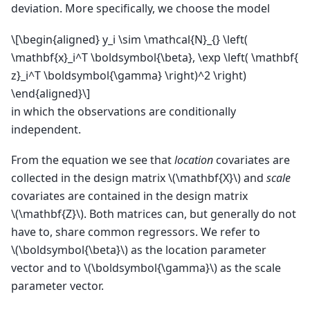
deviation. More specifically, we choose the model
\[\begin{aligned} y_i \sim \mathcal{N}_{} \left(
\mathbf{x}_i^T \boldsymbol{\beta}, \exp \left( \mathbf{
z}_i^T \boldsymbol{\gamma} \right)^2 \right)
\end{aligned}\]
in which the observations are conditionally
independent.
From the equation we see that
location
covariates are
collected in the design matrix
\(\mathbf{X}\)
and
scale
covariates are contained in the design matrix
\(\mathbf{Z}\)
. Both matrices can, but generally do not
have to, share common regressors. We refer to
\(\boldsymbol{\beta}\)
as the location parameter
vector and to
\(\boldsymbol{\gamma}\)
as the scale
parameter vector.