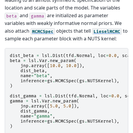
leading to an almost symmetric specification of the
location and scale parts of the model. The variables
and
are initialized as parameter
beta
gamma
variables with weakly informative normal priors. We
also attach
objects that tell
to
MCMCSpec
LieselMCMC
sample each parameter block with a NUTS kernel:
dist_beta
=
lsl
.
Dist
(
tfd
.
Normal
,
loc
=
0.0
,
scal
beta
=
lsl
.
Var
.
new_param
(
jnp
.
array
([
10.0
,
10.0
]),
dist_beta
,
name
=
"beta"
,
inference
=
gs
.
MCMCSpec
(
gs
.
NUTSKernel
),
)
dist_gamma
=
lsl
.
Dist
(
tfd
.
Normal
,
loc
=
0.0
,
sca
gamma
=
lsl
.
Var
.
new_param
(
jnp
.
array
([
5.0
,
5.0
]),
dist_gamma
,
name
=
"gamma"
,
inference
=
gs
.
MCMCSpec
(
gs
.
NUTSKernel
),
)