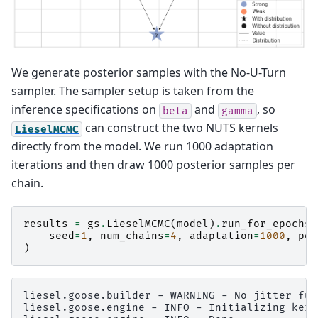
We generate posterior samples with the No-U-Turn
sampler. The sampler setup is taken from the
inference specifications on
and
, so
beta
gamma
can construct the two NUTS kernels
LieselMCMC
directly from the model. We run 1000 adaptation
iterations and then draw 1000 posterior samples per
chain.
results
=
gs
.
LieselMCMC
(
model
)
.
run_for_epochs
(
seed
=
1
,
num_chains
=
4
,
adaptation
=
1000
,
pos
)
liesel.goose.builder - WARNING - No jitter fun
liesel.goose.engine - INFO - Initializing kern