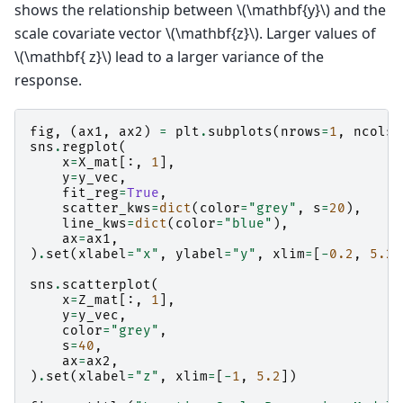
shows the relationship between
\(\mathbf{y}\)
and the
scale covariate vector
\(\mathbf{z}\)
. Larger values of
\(\mathbf{ z}\)
lead to a larger variance of the
response.
fig
,
(
ax1
,
ax2
)
=
plt
.
subplots
(
nrows
=
1
,
ncols
=
sns
.
regplot
(
x
=
X_mat
[:,
1
],
y
=
y_vec
,
fit_reg
=
True
,
scatter_kws
=
dict
(
color
=
"grey"
,
s
=
20
),
line_kws
=
dict
(
color
=
"blue"
),
ax
=
ax1
,
)
.
set
(
xlabel
=
"x"
,
ylabel
=
"y"
,
xlim
=
[
-
0.2
,
5.2
]
sns
.
scatterplot
(
x
=
Z_mat
[:,
1
],
y
=
y_vec
,
color
=
"grey"
,
s
=
40
,
ax
=
ax2
,
)
.
set
(
xlabel
=
"z"
,
xlim
=
[
-
1
,
5.2
])