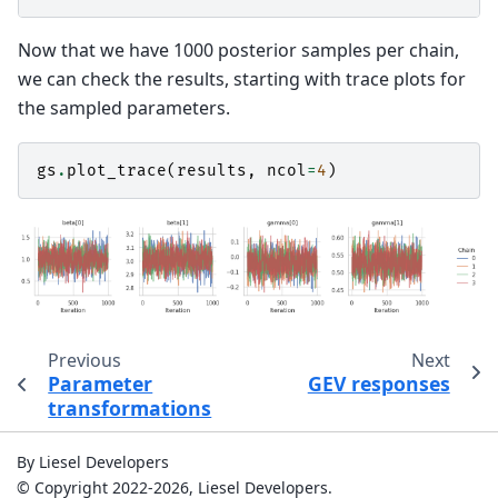
Now that we have 1000 posterior samples per chain,
we can check the results, starting with trace plots for
the sampled parameters.
gs
.
plot_trace
(
results
,
ncol
=
4
)
Previous
Next
Parameter
GEV responses
transformations
By Liesel Developers
© Copyright 2022-2026, Liesel Developers.