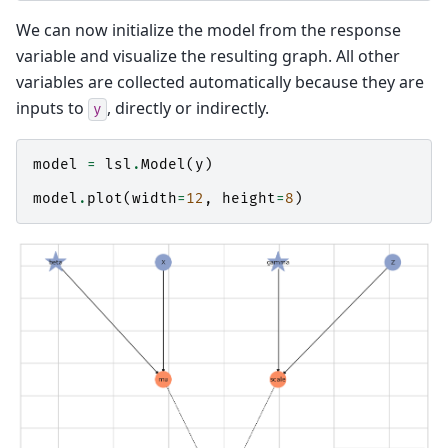
We can now initialize the model from the response
variable and visualize the resulting graph. All other
variables are collected automatically because they are
inputs to
, directly or indirectly.
y
model
=
lsl
.
Model
(
y
)
model
.
plot
(
width
=
12
,
height
=
8
)