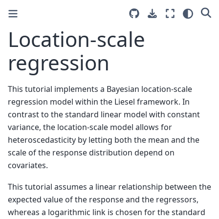
Location-scale
regression
This tutorial implements a Bayesian location-scale
regression model within the Liesel framework. In
contrast to the standard linear model with constant
variance, the location-scale model allows for
heteroscedasticity by letting both the mean and the
scale of the response distribution depend on
covariates.
This tutorial assumes a linear relationship between the
expected value of the response and the regressors,
whereas a logarithmic link is chosen for the standard