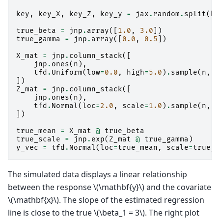
key
,
key_X
,
key_Z
,
key_y
=
jax
.
random
.
split
(
ke
true_beta
=
jnp
.
array
([
1.0
,
3.0
])
true_gamma
=
jnp
.
array
([
0.0
,
0.5
])
X_mat
=
jnp
.
column_stack
([
jnp
.
ones
(
n
),
tfd
.
Uniform
(
low
=
0.0
,
high
=
5.0
)
.
sample
(
n
,
s
])
Z_mat
=
jnp
.
column_stack
([
jnp
.
ones
(
n
),
tfd
.
Normal
(
loc
=
2.0
,
scale
=
1.0
)
.
sample
(
n
,
s
])
true_mean
=
X_mat
@
true_beta
true_scale
=
jnp
.
exp
(
Z_mat
@
true_gamma
)
y_vec
=
tfd
.
Normal
(
loc
=
true_mean
,
scale
=
true_s
The simulated data displays a linear relationship
between the response
\(\mathbf{y}\)
and the covariate
\(\mathbf{x}\)
. The slope of the estimated regression
line is close to the true
\(\beta_1 = 3\)
. The right plot