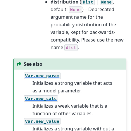
distribution
(
|
,
Dist
None
default:
) – Deprecated
None
argument name for the
probability distribution of the
variable, kept for backwards-
compatibility. Please use the new
name
.
dist
See also
Var.new_param
Initializes a strong variable that acts
as a model parameter.
Var.new_calc
Initializes a weak variable that is a
function of other variables.
Var.new_value
Initializes a strong variable without a