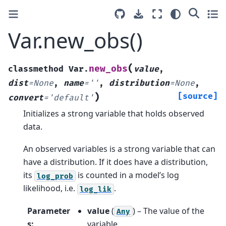
Var.new_obs()
(
new_obs
classmethod
Var.
value
,
dist
=
None
,
name
=
''
,
distribution
=
None
,
)
[source]
convert
=
'default'
Initializes a strong variable that holds observed
data.
An observed variables is a strong variable that can
have a distribution. If it does have a distribution,
its
is counted in a model’s log
log_prob
likelihood, i.e.
.
log_lik
Parameter
value
(
) – The value of the
Any
s
:
variable.