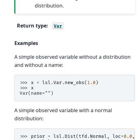
distribution.
Return type
:
Var
Examples
A simple observed variable without a distribution
and without a name:
>>> 
x
=
lsl
.
Var
.
new_obs
(
1.0
)
>>> 
x
Var(name="")
A simple observed variable with a normal
distribution:
>>> 
prior
=
lsl
.
Dist
(
tfd
.
Normal
,
loc
=
0.0
,