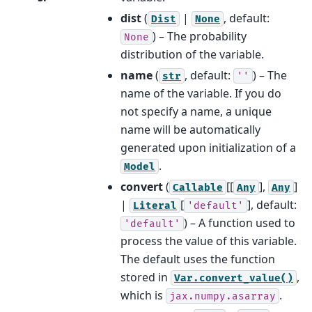
dist
(
|
, default:
Dist
None
) – The probability
None
distribution of the variable.
name
(
, default:
) – The
str
''
name of the variable. If you do
not specify a name, a unique
name will be automatically
generated upon initialization of a
.
Model
convert
(
[[
],
]
Callable
Any
Any
|
[
]
, default:
Literal
'default'
) – A function used to
'default'
process the value of this variable.
The default uses the function
stored in
,
Var.convert_value()
which is
.
jax.numpy.asarray