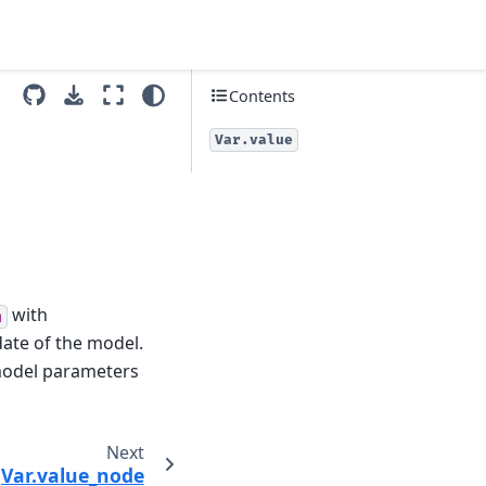
Contents
Var.value
with
m
date of the model.
 model parameters
Next
Var.value_node