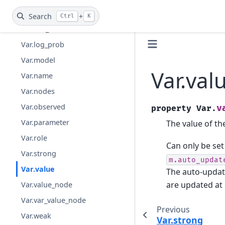
Var.groups
Search
+
Ctrl
K
Var.has_dist
Var.log_prob
Var.model
Var.val
Var.name
Var.nodes
Var.observed
v
property
Var.
Var.parameter
The value of the
Var.role
Can only be set 
Var.strong
m.auto_updat
Var.value
The auto-updat
are updated at
Var.value_node
Var.var_value_node
Previous
Var.weak
Var.strong