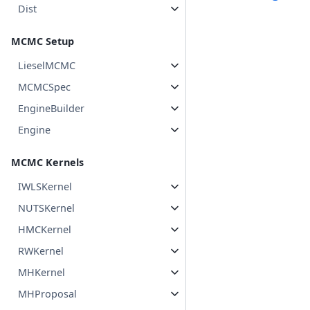
Dist
MCMC Setup
LieselMCMC
MCMCSpec
EngineBuilder
Engine
MCMC Kernels
IWLSKernel
NUTSKernel
HMCKernel
RWKernel
MHKernel
MHProposal