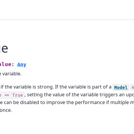
ue
alue
:
Any
 variable.
if the variable is strong. If the variable is part of a
Model
, setting the value of the variable triggers an up
e
==
True
e can be disabled to improve the performance if multiple
 once.