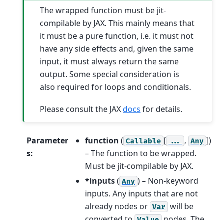
The wrapped function must be jit-
compilable by JAX. This mainly means that
it must be a pure function, i.e. it must not
have any side effects and, given the same
input, it must always return the same
output. Some special consideration is
also required for loops and conditionals.
Please consult the JAX
docs
for details.
Parameter
function
(
[
,
]
)
Callable
...
Any
s
:
– The function to be wrapped.
Must be jit-compilable by JAX.
*inputs
(
) – Non-keyword
Any
inputs. Any inputs that are not
already nodes or
will be
Var
converted to
nodes. The
Value