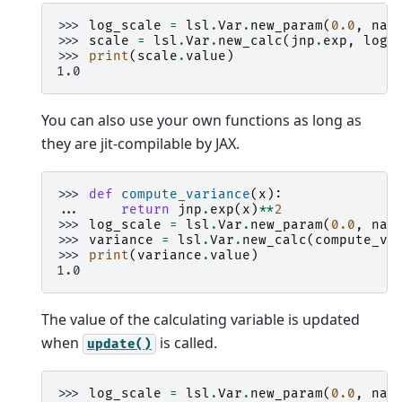
>>> 
log_scale
=
lsl
.
Var
.
new_param
(
0.0
,
nam
>>> 
scale
=
lsl
.
Var
.
new_calc
(
jnp
.
exp
,
log_
>>> 
print
(
scale
.
value
)
1.0
You can also use your own functions as long as
they are jit-compilable by JAX.
>>> 
def
compute_variance
(
x
):
... 
return
jnp
.
exp
(
x
)
**
2
>>> 
log_scale
=
lsl
.
Var
.
new_param
(
0.0
,
nam
>>> 
variance
=
lsl
.
Var
.
new_calc
(
compute_va
>>> 
print
(
variance
.
value
)
1.0
The value of the calculating variable is updated
when
is called.
update()
>>> 
log_scale
=
lsl
.
Var
.
new_param
(
0.0
,
nam