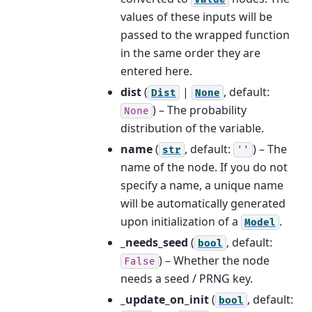
values of these inputs will be
passed to the wrapped function
in the same order they are
entered here.
dist
(
|
, default:
Dist
None
) – The probability
None
distribution of the variable.
name
(
, default:
) – The
str
''
name of the node. If you do not
specify a name, a unique name
will be automatically generated
upon initialization of a
.
Model
_needs_seed
(
, default:
bool
) – Whether the node
False
needs a seed / PRNG key.
_update_on_init
(
, default:
bool