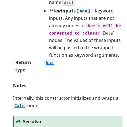
name
.
dist
**kwinputs
(
) – Keyword
Any
inputs. Any inputs that are not
already nodes or
Var`s
will
be
.Data`
converted
to
:class:
nodes. The values of these inputs
will be passed to the wrapped
function as keyword arguments.
Return
Var
type
:
Notes
Internally, this constructor initializes and wraps a
node.
Calc
See also