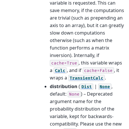
variable is requested. This can
save memory, if the computations
are trivial (such as prepending an
axis to an array), but it can greatly
slow down computations
otherwise (such as when the
function performs a matrix
inversion). Internally, if
, this variable wraps
cache=True
a
, and if
, it
Calc
cache=False
wraps a
.
TransientCalc
distribution
(
|
,
Dist
None
default:
) – Deprecated
None
argument name for the
probability distribution of the
variable, kept for backwards-
compatibility. Please use the new