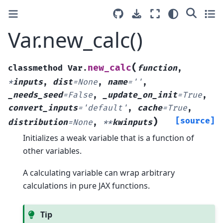
Var.new_calc()
(
new_calc
classmethod
Var.
function
,
*
inputs
,
dist
=
None
,
name
=
''
,
_needs_seed
=
False
,
_update_on_init
=
True
,
convert_inputs
=
'default'
,
cache
=
True
,
)
[source]
distribution
=
None
,
**
kwinputs
Initializes a weak variable that is a function of
other variables.
A calculating variable can wrap arbitrary
calculations in pure JAX functions.
Tip