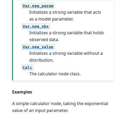
Var.new_param
Initializes a strong variable that acts
as a model parameter.
Var.new_obs
Initializes a strong variable that holds
observed data.
Var.new_value
Initializes a strong variable without a
distribution.
Calc
The calculator node class.
Examples
A simple calculator node, taking the exponential
value of an input parameter.