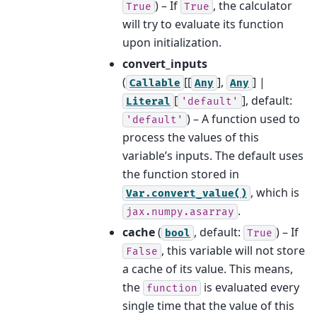
) – If
, the calculator
True
True
will try to evaluate its function
upon initialization.
convert_inputs
(
[[
],
] |
Callable
Any
Any
[
]
, default:
Literal
'default'
) – A function used to
'default'
process the values of this
variable’s inputs. The default uses
the function stored in
, which is
Var.convert_value()
.
jax.numpy.asarray
cache
(
, default:
) – If
bool
True
, this variable will not store
False
a cache of its value. This means,
the
is evaluated every
function
single time that the value of this