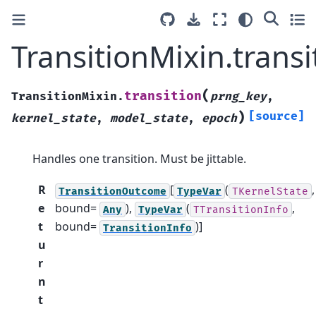
TransitionMixin.transi
(
transition
TransitionMixin.
prng_key
,
)
[source]
kernel_state
,
model_state
,
epoch
Handles one transition. Must be jittable.
R
[
(
,
TransitionOutcome
TypeVar
TKernelState
e
bound=
),
(
,
Any
TypeVar
TTransitionInfo
t
bound=
)]
TransitionInfo
u
r
n
t