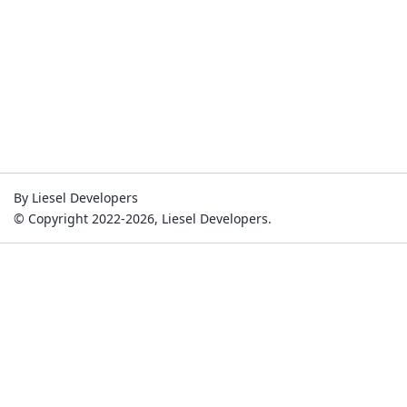
By Liesel Developers
© Copyright 2022-2026, Liesel Developers.