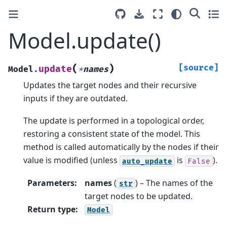
Model.update()
(
)
[source]
update
Model.
*
names
Updates the target nodes and their recursive
inputs if they are outdated.
The update is performed in a topological order,
restoring a consistent state of the model. This
method is called automatically by the nodes if their
value is modified (unless
is
).
auto_update
False
Parameters
:
names
(
) – The names of the
str
target nodes to be updated.
Return type
:
Model