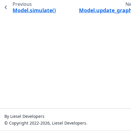
Previous
Ne
Model.simulate()
Model.update_graph
By Liesel Developers
© Copyright 2022-2026, Liesel Developers.