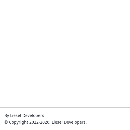
By Liesel Developers
© Copyright 2022-2026, Liesel Developers.