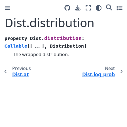
Dist.distribution
distribution
property
Dist.
:
Callable
[
[
...
]
,
Distribution
]
The wrapped distribution.
Previous
Next
Dist.at
Dist.log_prob