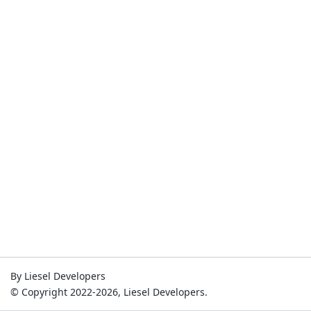
By Liesel Developers
© Copyright 2022-2026, Liesel Developers.