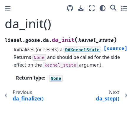
da_init()
(
)
da_init
liesel.goose.da.
kernel_state
[source]
Initializes (or resets) a
.
DAKernelState
Returns
and should be called for the side
None
effect on the
argument.
kernel_state
Return type
:
None
Previous
Next
da_finalize()
da_step()