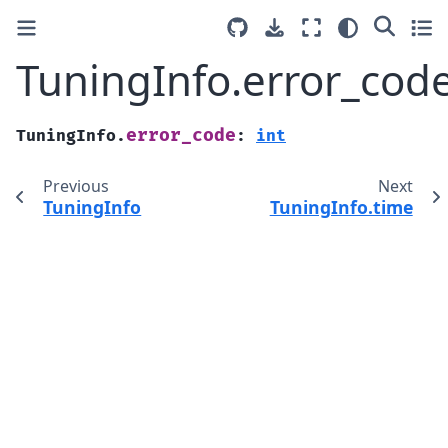
TuningInfo.error_cod
error_code
TuningInfo.
:
int
Previous
Next
TuningInfo
TuningInfo.time