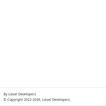
By Liesel Developers
© Copyright 2022-2026, Liesel Developers.