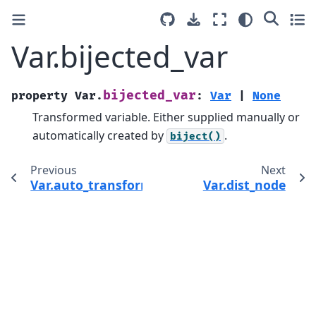
Var.bijected_var
bijected_var
property
Var.
:
Var
|
None
Transformed variable. Either supplied manually or
automatically created by
.
biject()
Previous
Next
Var.auto_transform
Var.dist_node