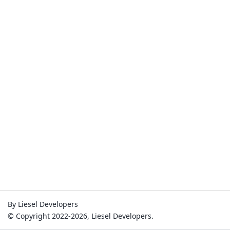
By Liesel Developers
© Copyright 2022-2026, Liesel Developers.