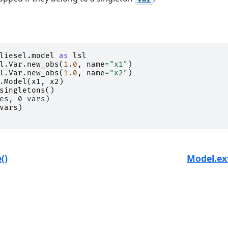
liesel.model
as
lsl
l
.
Var
.
new_obs
(
1.0
,
name
=
"x1"
)
l
.
Var
.
new_obs
(
1.0
,
name
=
"x2"
)
.
Model
(
x1
,
x2
)
singletons
()
es, 0 vars)
vars
)
()
Model.ext