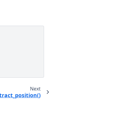
Next
ract_position()