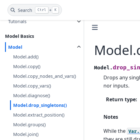
Search
+
Guides
Ctrl
K
Tutorials
Model Basics
Model.d
Model
Model.add()
Model.copy()
drop_si
Model.
Model.copy_nodes_and_vars()
Drops any singl
nor inputs.
Model.copy_vars()
Model.diagnose()
Return type
:
Model.drop_singletons()
Model.extract_position()
Notes
Model.groups()
While the
Var.
Model.join()
they are still 