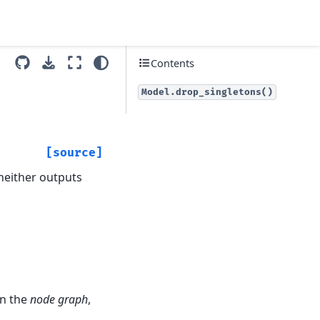
Contents
Model.drop_singletons()
[source]
 neither outputs
in the
node graph
,