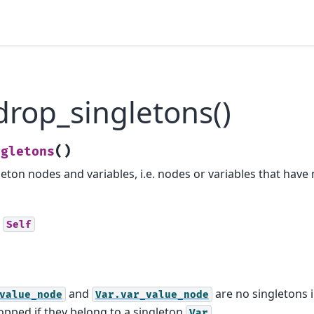
rop_singletons()
(
)
ngletons
eton nodes and variables, i.e. nodes or variables that have
Self
and
are no singletons 
value_node
Var.var_value_node
dropped if they belong to a singleton
.
Var