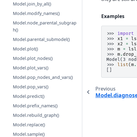
Model.join_by_all()
Model.modify_names()
Examples
Model.node_parental_subgrap
h()
>>> 
import
>>> 
x1
=
ls
Model.parental_submodel()
>>> 
x2
=
ls
Model.plot()
>>> 
m
=
lsl
>>> 
m
.
drop_
Model.plot_nodes()
Model(3 nod
>>> 
list
(
m
.
Model.plot_vars()
[]
Model.pop_nodes_and_vars()
Model.pop_vars()
Previous
Model.diagnose
Model.predict()
Model.prefix_names()
Model.rebuild_graph()
Model.replace()
Model.sample()